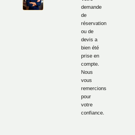
demande
de
réservation
ou de
devis a
bien été
prise en
compte.
Nous
vous
remercions
pour
votre
confiance.