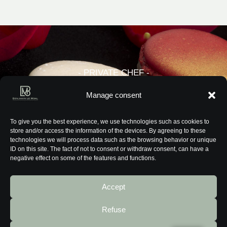
- PRIVATE CHEF -
PARIS - THE FRENCH RIVIERA -
Manage consent
GENEVA - LONDON - SINGAPORE
To give you the best experience, we use technologies such as cookies to
store and/or access the information of the devices. By agreeing to these
technologies we will process data such as the browsing behavior or unique
ID on this site. The fact of not to consent or withdraw consent, can have a
negative effect on some of the features and functions.
Accept
Retour à l’accueil
Refuse