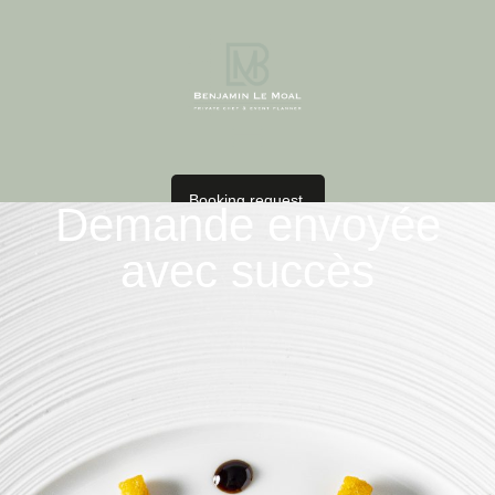
Booking request
Demande envoyée
avec succès